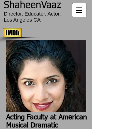
ShaheenVaaz
Director, Educator, Actor,
Los Angeles CA
Acting Faculty at American
Musical Dramatic