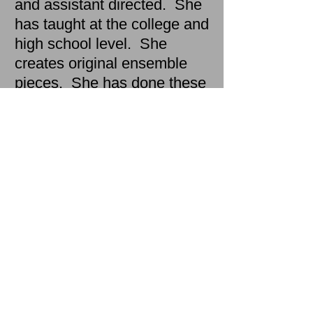
and assistant directed. She
has taught at the college and
high school level. She
creates original ensemble
pieces. She has done these
things at The Mark Taper
Forum, The Public Theatre,
the New Group, New York
Theatre Workshop, Yale
Repertory Theatre,
Cornerstone Theatre Co.,
Epic Theatre Ensemble, Two
River Theatre,Theatre at
Boston Court, East West
Players, USC and CalArts.